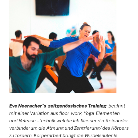
Eve Neeracher`s zeitgenössisches Training
beginnt
mit einer Variation aus floor-work, Yoga-Elementen
und Release –Technik welche ich fliessend miteinander
verbinde; um die Atmung und Zentrierung/ des K
örpers
zu fördern. Körperarbeit bringt die Wirbelsäulen&