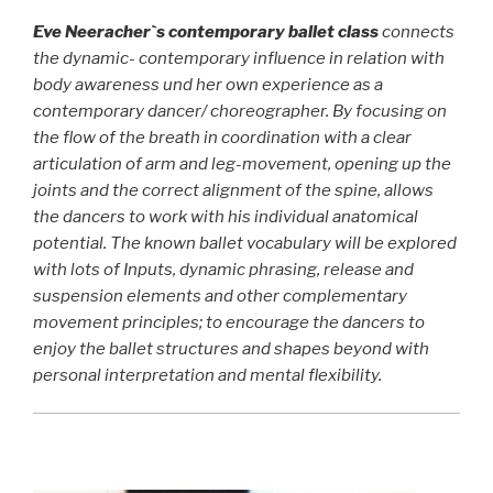
Eve
Neerach
er`s contemporary ballet class
connects
the dynamic- contemporary influence in relation with
body awareness und her own experience as a
contemporary dancer/ choreographer. By focusing on
the flow of the breath in coordination with a clear
articulation of arm and leg-movement, opening up the
joints and the correct alignment of the spine, allows
the dancers to work with his individual anatomical
potential. The known ballet vocabulary will be explored
with lots of Inputs, dynamic phrasing, release and
suspension elements and other complementary
movement principles; to encourage the dancers to
enjoy the ballet structures and shapes beyond with
personal interpretation and mental flexibility.