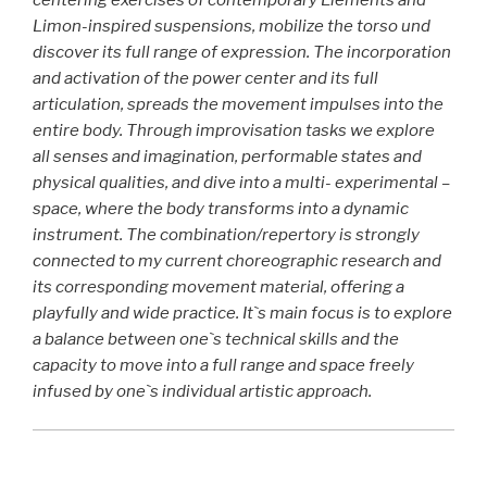
centering exercises of contemporary Elements and
Limon-inspired suspensions, mobilize the torso und
discover its full range of expression. The incorporation
and activation of the power center and its full
articulation, spreads the movement impulses into the
entire body. Through improvisation tasks we explore
all senses and imagination, performable states and
physical qualities, and dive into a
multi- experimental –
space,
where the body transforms into a dynamic
instrument. The combination/repertory is strongly
connected to my current choreographic research and
its corresponding movement material, offering a
playfully and wide practice. It`s main focus is to explore
a balance between one`s technical skills and the
capacity to move into a full range and space freely
infused by one`s individual artistic approach.