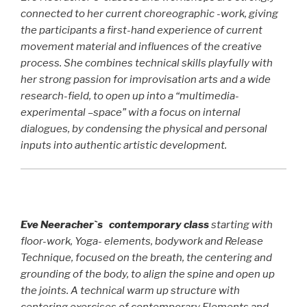
connected to her current choreographic -work, giving
the participants a first-hand experience of current
movement material and influences of the creative
process. She combines technical skills playfully with
her strong passion for improvisation arts and a wide
research-field, to open up into a “multimedia-
experimental –space” with a focus on internal
dialogues, by condensing the physical and personal
inputs into authentic artistic development.
Eve Neeracher`s contemporary class
starting with
floor-work, Yoga- elements, bodywork and Release
Technique, focused on the breath, the centering and
grounding of the body, to align the spine and open up
the joints. A technical warm up structure with