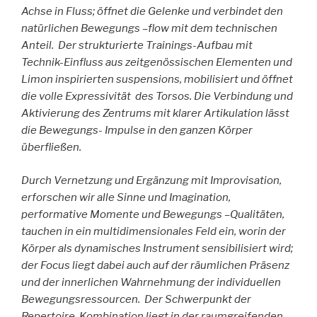
Achse in Fluss; öffnet die Gelenke und verbindet den
natürlichen Bewegungs –flow mit dem technischen
Anteil. Der strukturierte Trainings-Aufbau mit
Technik-Einfluss aus zeitgenössischen Elementen und
Limon inspirierten suspensi
ons, mobilisiert und öffnet
die volle Expressivität des Torsos. Die Verbindung und
Aktivierung des Zentrums mit klarer Artikulation lässt
die Bewegungs- Impulse in den ganzen Körper
überfließen.
Durch Vernetzung und Ergänzung mit Improvisation,
erforschen wir alle Sinne und Imagination,
performative Momente und
Bewegungs –Qualitäten,
tauchen in ein multidimensionales Feld ein, worin der
Körper als dynamisches Instrument sensibilisiert wird;
der Focus liegt dabei auch auf der räumlichen Präsenz
und der innerlichen Wahrnehmung der individuellen
Bewegungsressourcen.
Der Schwerpunkt der
Repertoire-Kombination liegt in der raumgreifenden