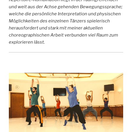
und weit aus der Achse gehenden Bewegungssprache;
welche die persönliche Interpretation und
physischen
Möglichkeiten des einzelnen Tänzers spielerisch
herausfordert und stark mit meiner aktuellen
choreographischen Arbeit verbunden viel Raum zum
exploriere
n lässt.